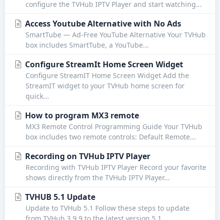
configure the TVHub IPTV Player and start watching...
Access Youtube Alternative with No Ads
SmartTube — Ad-Free YouTube Alternative Your TVHub
box includes SmartTube, a YouTube...
Configure StreamIt Home Screen Widget
Configure StreamIT Home Screen Widget Add the
StreamIT widget to your TVHub home screen for
quick...
How to program MX3 remote
MX3 Remote Control Programming Guide Your TVHub
box includes two remote controls: Default Remote...
Recording on TVHub IPTV Player
Recording with TVHub IPTV Player Record your favorite
shows directly from the TVHub IPTV Player...
TVHUB 5.1 Update
Update to TVHub 5.1 Follow these steps to update
from TVHub 3.9.9 to the latest version 5.1....