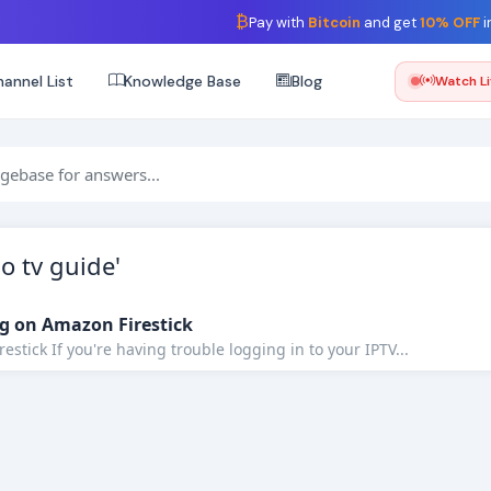
₿
Pay with
Bitcoin
and get
10% OFF
i
annel List
Knowledge Base
Blog
Watch L
o tv guide'
g on Amazon Firestick
stick If you're having trouble logging in to your IPTV...