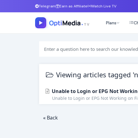
Telegram
Earn as Affiliate
Watch Live TV
Plans
Ch
Viewing articles tagged 'n
Unable to Login or EPG Not Workin
Unable to Login or EPG Not Working on Fire
« Back