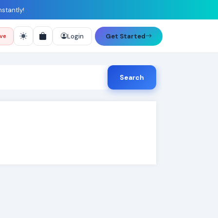
nstantly!
Login
Get Started
ive
Search