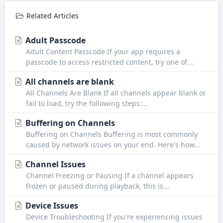
Related Articles
Adult Passcode
Adult Content Passcode If your app requires a
passcode to access restricted content, try one of...
All channels are blank
All Channels Are Blank If all channels appear blank or
fail to load, try the following steps:...
Buffering on Channels
Buffering on Channels Buffering is most commonly
caused by network issues on your end. Here's how...
Channel Issues
Channel Freezing or Pausing If a channel appears
frozen or paused during playback, this is...
Device Issues
Device Troubleshooting If you're experiencing issues