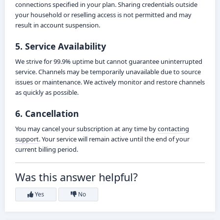
connections specified in your plan. Sharing credentials outside
your household or reselling access is not permitted and may
result in account suspension.
5. Service Availability
We strive for 99.9% uptime but cannot guarantee uninterrupted
service. Channels may be temporarily unavailable due to source
issues or maintenance. We actively monitor and restore channels
as quickly as possible.
6. Cancellation
You may cancel your subscription at any time by
contacting
support
. Your service will remain active until the end of your
current billing period.
Was this answer helpful?
Yes
No