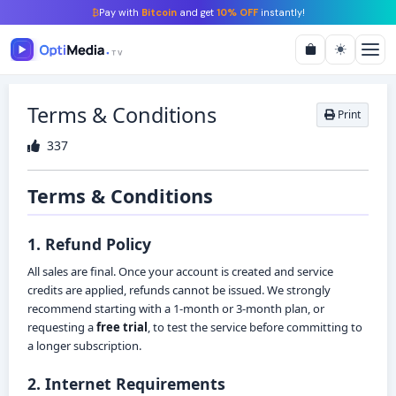
₿
Pay with
Bitcoin
and get
10% OFF
instantly!
Terms & Conditions
Print
337
Terms & Conditions
1. Refund Policy
All sales are final. Once your account is created and service
credits are applied, refunds cannot be issued. We strongly
recommend starting with a 1-month or 3-month plan, or
requesting a
free trial
, to test the service before committing to
a longer subscription.
2. Internet Requirements