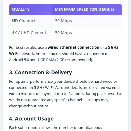
QUALITY
MINIMUM SPEED (ON DEVICE)
HD Channels
30 Mbps
4K / UHD Content
50 Mbps
For best results, use a
wired Ethernet connection
or a
5 GHz
Wi-Fi
network. Android boxes should have a minimum of
Android 5.0 and 1 GB RAM (2 GB recommended).
3. Connection & Delivery
For optimal performance, your device should be hard-wired or
connected on 5 GHz Wi-Fi. Account details are delivered via email
within minutes of payment (up to 24 hours during peak periods).
We do not guarantee any specific channel — lineups may
change without notice.
4. Account Usage
Each subscription allows the number of simultaneous