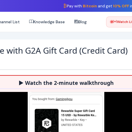
₿
Pay with
Bitcoin
and get
10% OFF
i
annel List
Knowledge Base
Blog
Watch L
e with G2A Gift Card (Credit Card)
▶ Watch the 2-minute walkthrough