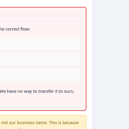
the correct flow:
 We have no way to transfer it to ours,
not our business name. This is because