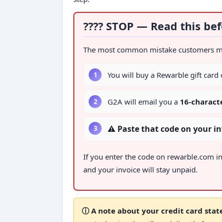
???? STOP — Read this bef
The most common mistake customers make
You will buy a Rewarble gift card
G2A will email you a
16-charact
⚠ Paste that code on your 
If you enter the code on rewarble.com i
and your invoice will stay unpaid.
ⓘ A note about your credit card sta