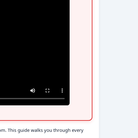
com. This guide walks you through every