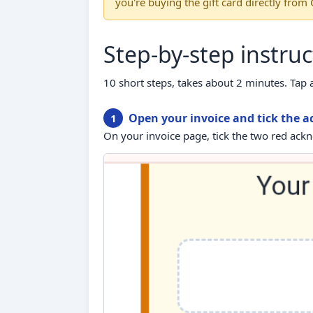
you're buying the gift card directly from
Step-by-step instruc
10 short steps, takes about 2 minutes. Tap 
Open your invoice and tick the
1
On your invoice page, tick the two red ac