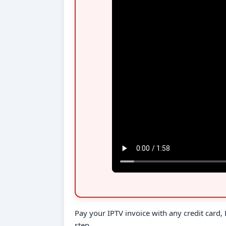
Pay your IPTV invoice with any credit card
step.