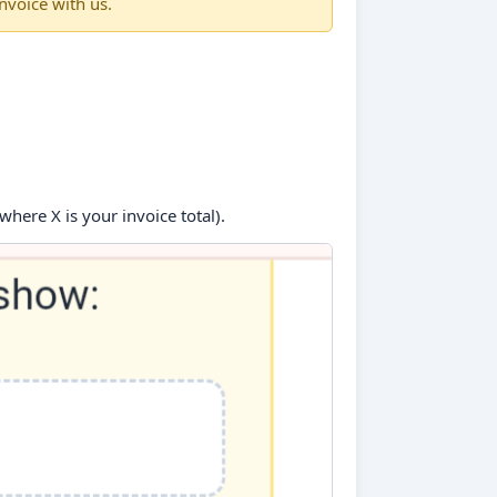
nvoice with us.
where X is your invoice total).