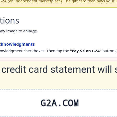
 G2A (an independent marketplace). The gift card then pays your i
tions
any image to enlarge.
 acknowledgments
knowledgment checkboxes. Then tap the
"Pay $X on G2A"
button (