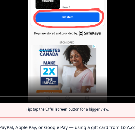
Tip: tap the
⛶ fullscreen
button for a bigger view.
, PayPal, Apple Pay, or Google Pay — using a gift card from G2A.