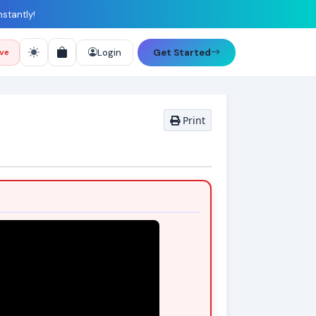
nstantly!
Login
Get Started
ive
Print