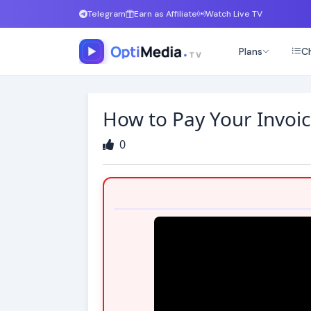
Telegram
Earn as Affiliate
Watch Live TV
Plans
Ch
How to Pay Your Invoic
0