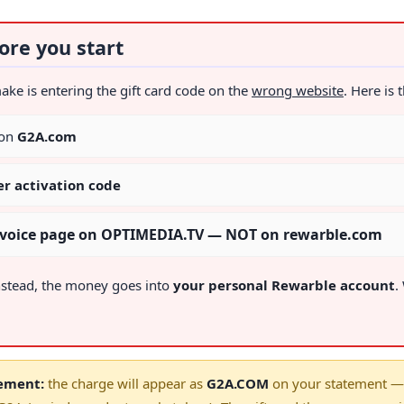
ore you start
 is entering the gift card code on the
wrong website
. Here is 
 on
G2A.com
er activation code
invoice page on OPTIMEDIA.TV — NOT on rewarble.com
nstead, the money goes into
your personal Rewarble account
.
tement:
the charge will appear as
G2A.COM
on your statement — 